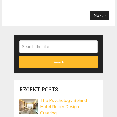
Next
Search
RECENT POSTS
The Psychology Behind
Hotel Room Design:
Creating …