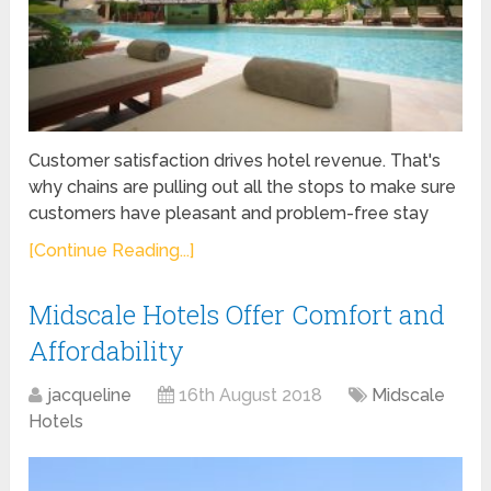
Customer satisfaction drives hotel revenue. That's
why chains are pulling out all the stops to make sure
customers have pleasant and problem-free stay
[Continue Reading...]
Midscale Hotels Offer Comfort and
Affordability
jacqueline
16th August 2018
Midscale
Hotels