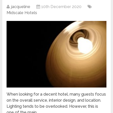
jacqueline
10th December 2020
Midscale Hotels
When looking for a decent hotel, many guests focus
on the overall service, interior design, and location.
Lighting tends to be overlooked. However, this is
one of the main …