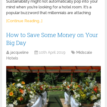
Sustainability might not automatically pop into your
mind when you're looking for a hotel room. It's a
popular buzzword that millennials are attaching
[Continue Reading...]
How to Save Some Money on Your
Big Day
jacqueline
10th April 2019
Midscale
Hotels