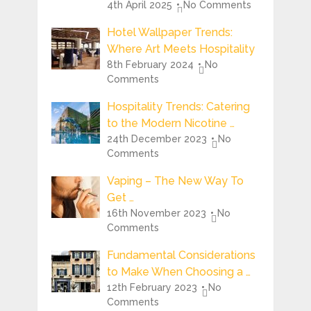
4th April 2025
No Comments
Hotel Wallpaper Trends:
Where Art Meets Hospitality
8th February 2024
No
Comments
Hospitality Trends: Catering
to the Modern Nicotine …
24th December 2023
No
Comments
Vaping – The New Way To
Get …
16th November 2023
No
Comments
Fundamental Considerations
to Make When Choosing a …
12th February 2023
No
Comments