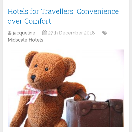
Hotels for Travellers: Convenience
over Comfort
jacqueline
27th December 2018
Midscale Hotels