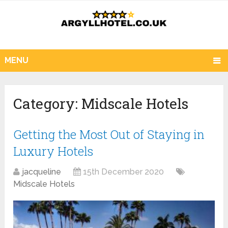
MENU
Category:
Midscale Hotels
Getting the Most Out of Staying in
Luxury Hotels
jacqueline
15th December 2020
Midscale Hotels