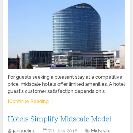
For guests seeking a pleasant stay at a competitive
price, midscale hotels offer limited amenities. A hotel
guest's customer satisfaction depends on s
[Continue Reading...]
Hotels Simplify Midscale Model
jacqueline
7th July 2018
Midscale