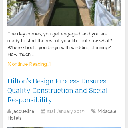
The day comes, you get engaged, and you are
ready to start the rest of your life, but now what?
Where should you begin with wedding planning?
How much …
[Continue Reading...]
Hilton’s Design Process Ensures
Quality Construction and Social
Responsibility
jacqueline
21st January 2019
Midscale
Hotels