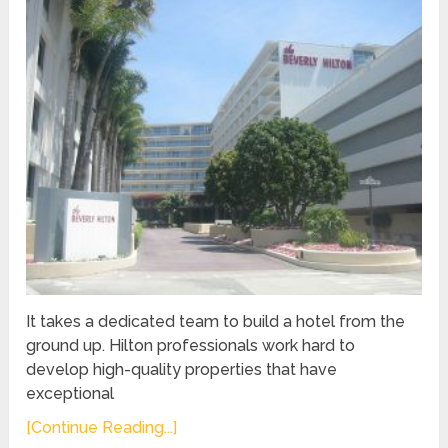
It takes a dedicated team to build a hotel from the
ground up. Hilton professionals work hard to
develop high-quality properties that have
exceptional
[Continue Reading...]