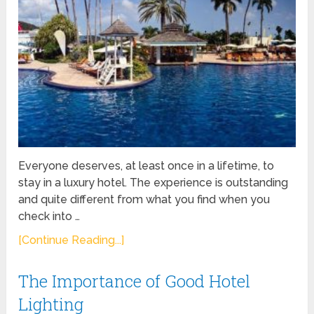
Everyone deserves, at least once in a lifetime, to
stay in a luxury hotel. The experience is outstanding
and quite different from what you find when you
check into …
[Continue Reading...]
The Importance of Good Hotel
Lighting