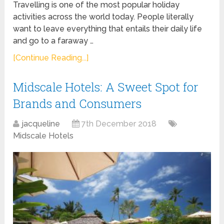
Travelling is one of the most popular holiday
activities across the world today. People literally
want to leave everything that entails their daily life
and go to a faraway …
[Continue Reading...]
Midscale Hotels: A Sweet Spot for
Brands and Consumers
jacqueline
7th December 2018
Midscale Hotels