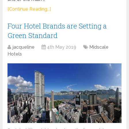
[Continue Reading...]
Four Hotel Brands are Setting a
Green Standard
jacqueline
4th May 2019
Midscale
Hotels