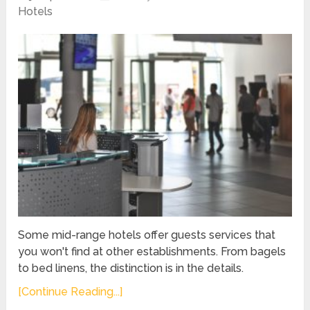
Hotels
Some mid-range hotels offer guests services that
you won't find at other establishments. From bagels
to bed linens, the distinction is in the details.
[Continue Reading...]