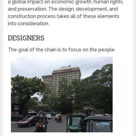
a global impact on economic growth, human rights,
and preservation. The design, development, and
construction process takes all of these elements
into consideration.
DESIGNERS
The goal of the chain is to
focus on the people