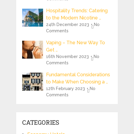
Hospitality Trends: Catering
to the Modern Nicotine …
24th December 2023
No
Comments
Vaping – The New Way To
Get …
16th November 2023
No
Comments
Fundamental Considerations
to Make When Choosing a …
12th February 2023
No
Comments
CATEGORIES