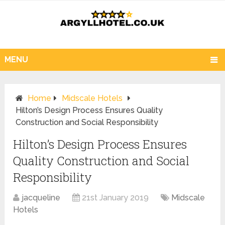
MENU
Home
Midscale Hotels
Hilton’s Design Process Ensures Quality
Construction and Social Responsibility
Hilton’s Design Process Ensures
Quality Construction and Social
Responsibility
jacqueline
21st January 2019
Midscale
Hotels