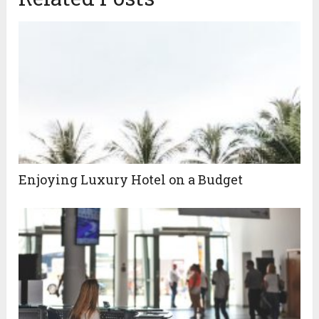
Enjoying Luxury Hotel on a Budget