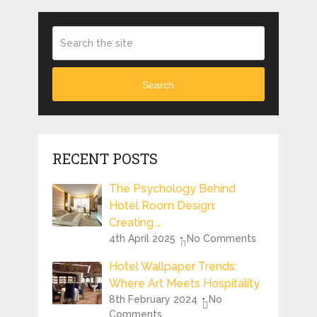
Search
RECENT POSTS
The Psychology Behind
Hotel Room Design:
Creating …
4th April 2025
No Comments
Hotel Wallpaper Trends:
Where Art Meets Hospitality
8th February 2024
No
Comments