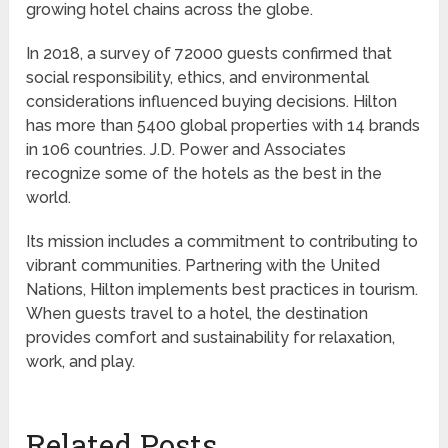
growing hotel chains across the globe.
In 2018, a survey of 72000 guests confirmed that
social responsibility, ethics, and environmental
considerations influenced buying decisions. Hilton
has more than 5400 global properties with 14 brands
in 106 countries. J.D. Power and Associates
recognize some of the hotels as the best in the
world.
Its mission includes a commitment to contributing to
vibrant communities. Partnering with the United
Nations, Hilton implements best practices in tourism.
When guests travel to a hotel, the destination
provides comfort and sustainability for relaxation,
work, and play.
Related Posts