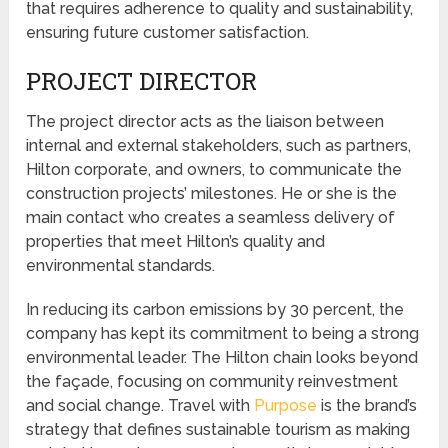
that requires adherence to quality and sustainability,
ensuring future customer satisfaction.
PROJECT DIRECTOR
The project director acts as the liaison between
internal and external stakeholders, such as partners,
Hilton corporate, and owners, to communicate the
construction projects’ milestones. He or she is the
main contact who creates a seamless delivery of
properties that meet Hilton’s quality and
environmental standards.
In reducing its carbon emissions by 30 percent, the
company has kept its commitment to being a strong
environmental leader. The Hilton chain looks beyond
the façade, focusing on community reinvestment
and social change. Travel with
Purpose
is the brand’s
strategy that defines sustainable tourism as making