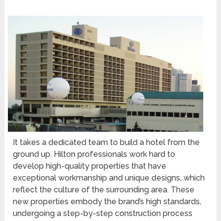
It takes a dedicated team to build a hotel from the
ground up. Hilton professionals work hard to
develop high-quality properties that have
exceptional workmanship and unique designs, which
reflect the culture of the surrounding area. These
new properties embody the brand’s high standards,
undergoing a step-by-step construction process