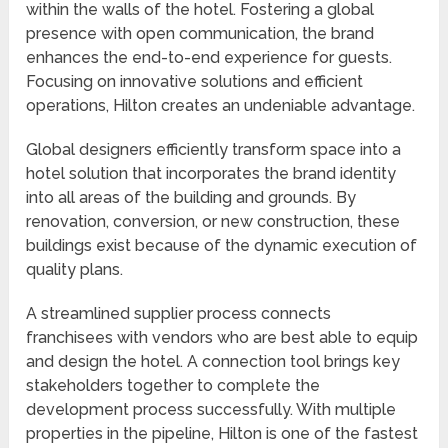
within the walls of the hotel. Fostering a global
presence with open communication, the brand
enhances the end-to-end experience for guests.
Focusing on innovative solutions and efficient
operations, Hilton creates an undeniable advantage.
Global designers efficiently transform space into a
hotel solution that incorporates the brand identity
into all areas of the building and grounds. By
renovation, conversion, or new construction, these
buildings exist because of the dynamic execution of
quality plans.
A streamlined supplier process connects
franchisees with vendors who are best able to equip
and design the hotel. A connection tool brings key
stakeholders together to complete the
development process successfully. With multiple
properties in the pipeline, Hilton is one of the fastest