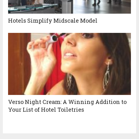
Hotels Simplify Midscale Model
Verso Night Cream: A Winning Addition to
Your List of Hotel Toiletries